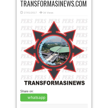
TRANSFORMASINEWS.COM
27/01/2017
34 Views
Share on:
whatsapp