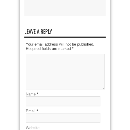
LEAVE A REPLY
Your email address will not be published.
Required fields are marked
*
Name
*
Email
*
Website