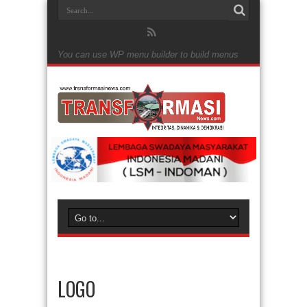
You can use WP menu builder to build menus
LOGO